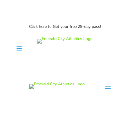
Click here to Get your free 29-day pass!