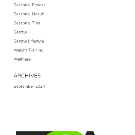
Seasonal Fitness
Seasonal Health
Seasonal Tips
Seattle
Seattle Lifestyle
Weight Training
Wellness
ARCHIVES
September 2024