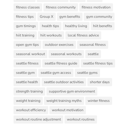
fitness classes
fitness community
fitness motivation
fitness tips
Group X
gym benefits
gym community
gym timings
health tips
healthy living
hiit benefits
hiit training
hiit workouts
local fitness advice
open gym tips
outdoor exercises
seasonal fitness
seasonal workout
seasonal workouts
seattle
seattle fitness
seattle fitness guide
seattle fitness tips
seattle gym
seattle gym access
seattle gyms
seattle health
seattle outdoor activities
shorter days
strength training
supportive gym environment
weight training
weight training myths
winter fitness
workout efficiency
workout motivation
workout routine adjustment
workout routines