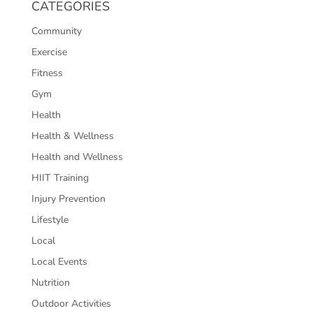
CATEGORIES
Community
Exercise
Fitness
Gym
Health
Health & Wellness
Health and Wellness
HIIT Training
Injury Prevention
Lifestyle
Local
Local Events
Nutrition
Outdoor Activities