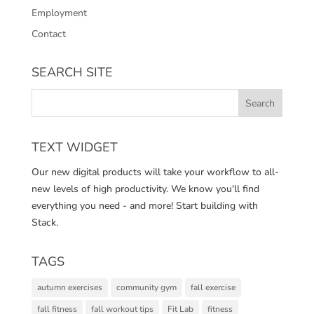
Employment
Contact
SEARCH SITE
TEXT WIDGET
Our new digital products will take your workflow to all-
new levels of high productivity. We know you'll find
everything you need - and more! Start building with
Stack.
TAGS
autumn exercises
community gym
fall exercise
fall fitness
fall workout tips
Fit Lab
fitness