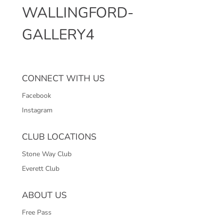
WALLINGFORD-
GALLERY4
CONNECT WITH US
Facebook
Instagram
CLUB LOCATIONS
Stone Way Club
Everett Club
ABOUT US
Free Pass