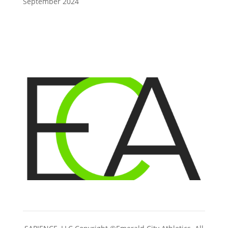
September 2024