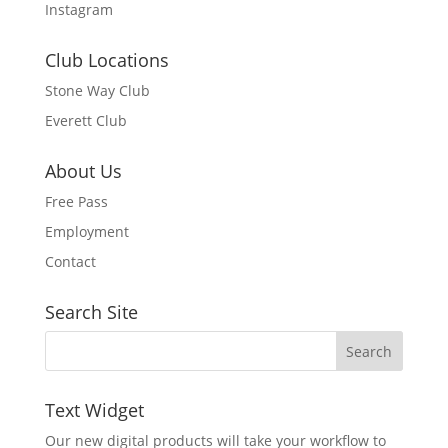
Instagram
Club Locations
Stone Way Club
Everett Club
About Us
Free Pass
Employment
Contact
Search Site
Text Widget
Our new digital products will take your workflow to