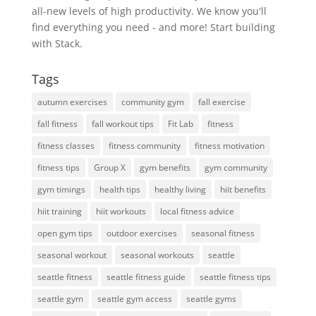
all-new levels of high productivity. We know you'll
find everything you need - and more! Start building
with Stack.
Tags
autumn exercises
community gym
fall exercise
fall fitness
fall workout tips
Fit Lab
fitness
fitness classes
fitness community
fitness motivation
fitness tips
Group X
gym benefits
gym community
gym timings
health tips
healthy living
hiit benefits
hiit training
hiit workouts
local fitness advice
open gym tips
outdoor exercises
seasonal fitness
seasonal workout
seasonal workouts
seattle
seattle fitness
seattle fitness guide
seattle fitness tips
seattle gym
seattle gym access
seattle gyms