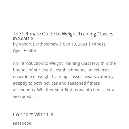
The Ultimate Guide to Weight Training Classes
in Seattle
by
Robert Bartholomew
|
Sep 13, 2024
|
Fitness
,
Gym
,
Health
An Introduction to Weight Training ClassesWithin the
bounds of our Seattle establishments, an extensive
ensemble of weight training classes awaits, catering
adeptly to both novices and seasoned fitness
aficionados. Whether your first foray into fitness or a
seasoned...
Connect With Us
Facebook