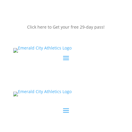
Click here to Get your free 29-day pass!