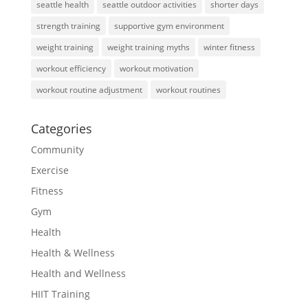
seattle health
seattle outdoor activities
shorter days
strength training
supportive gym environment
weight training
weight training myths
winter fitness
workout efficiency
workout motivation
workout routine adjustment
workout routines
Categories
Community
Exercise
Fitness
Gym
Health
Health & Wellness
Health and Wellness
HIIT Training