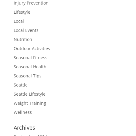
Injury Prevention
Lifestyle
Local
Local Events
Nutrition
Outdoor Activities
Seasonal Fitness
Seasonal Health
Seasonal Tips
Seattle
Seattle Lifestyle
Weight Training
Wellness
Archives