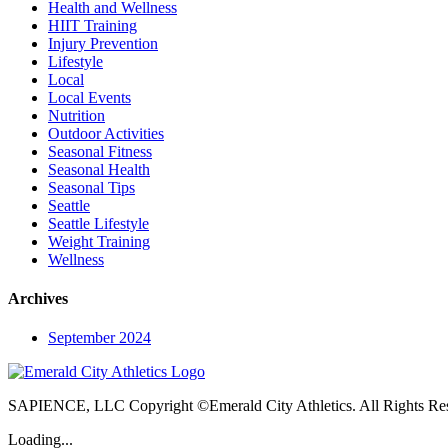
Health and Wellness
HIIT Training
Injury Prevention
Lifestyle
Local
Local Events
Nutrition
Outdoor Activities
Seasonal Fitness
Seasonal Health
Seasonal Tips
Seattle
Seattle Lifestyle
Weight Training
Wellness
Archives
September 2024
SAPIENCE, LLC Copyright ©Emerald City Athletics. All Rights Re
Loading...