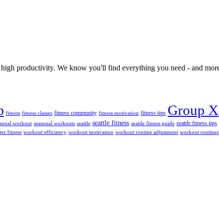
 high productivity. We know you'll find everything you need - and more
Group X
b
fitness tips
fitness community
fitness
fitness classes
fitness motivation
seattle fitness
seattle fitness tips
sonal workout
seasonal workouts
seattle
seattle fitness guide
ter fitness
workout efficiency
workout motivation
workout routine adjustment
workout routines