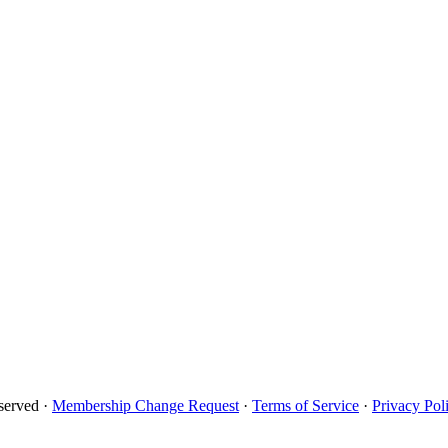
served ·
Membership Change Request
·
Terms of Service
·
Privacy Pol