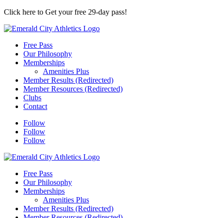
Click here to Get your free 29-day pass!
Free Pass
Our Philosophy
Memberships
Amenities Plus
Member Results (Redirected)
Member Resources (Redirected)
Clubs
Contact
Follow
Follow
Follow
Free Pass
Our Philosophy
Memberships
Amenities Plus
Member Results (Redirected)
Member Resources (Redirected)