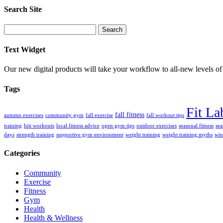
Search Site
Search
for:
Text Widget
Our new digital products will take your workflow to all-new levels of
Tags
Fit La
fall fitness
autumn exercises
community gym
fall exercise
fall workout tips
training
hiit workouts
local fitness advice
open gym tips
outdoor exercises
seasonal fitness
sea
days
strength training
supportive gym environment
weight training
weight training myths
win
Categories
Community
Exercise
Fitness
Gym
Health
Health & Wellness