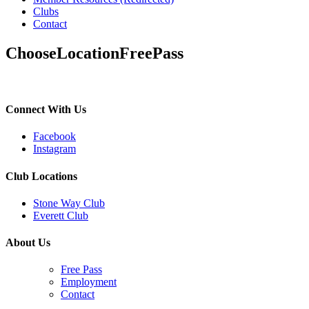
Clubs
Contact
ChooseLocationFreePass
Connect With Us
Facebook
Instagram
Club Locations
Stone Way Club
Everett Club
About Us
Free Pass
Employment
Contact