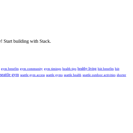
! Start building with Stack.
healthy living
gym benefits
gym community
gym timings
health tips
hiit benefits
hiit
seattle gym
seattle gym access
seattle gyms
seattle health
seattle outdoor activities
shorter