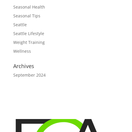
Seasonal Health
Seasonal Tips
Seattle
Seattle Lifestyle
Weight Training
Wellness
Archives
September 2024