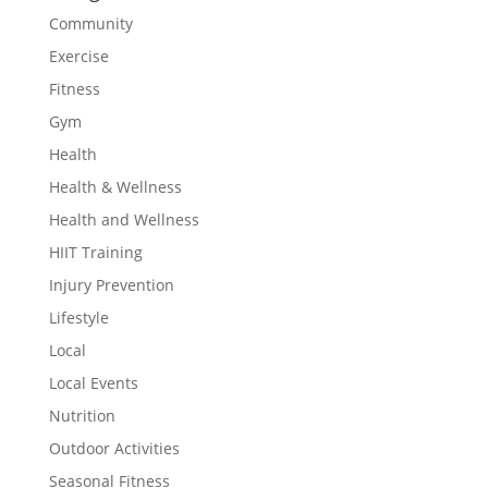
Community
Exercise
Fitness
Gym
Health
Health & Wellness
Health and Wellness
HIIT Training
Injury Prevention
Lifestyle
Local
Local Events
Nutrition
Outdoor Activities
Seasonal Fitness