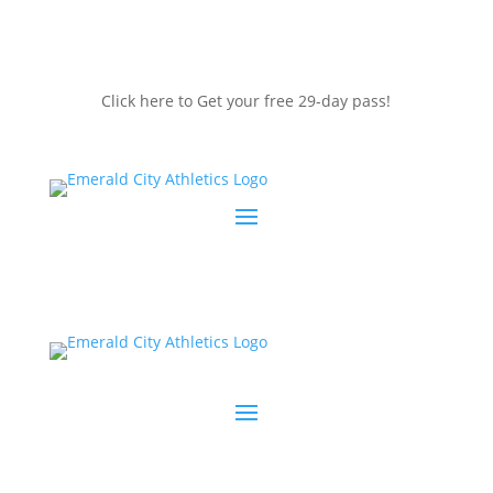
Click here to Get your free 29-day pass!