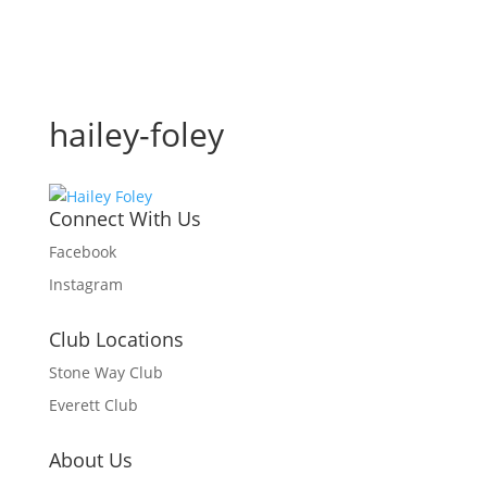
hailey-foley
Connect With Us
Facebook
Instagram
Club Locations
Stone Way Club
Everett Club
About Us