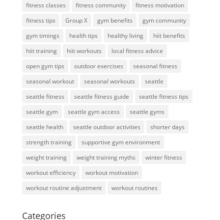
fitness classes
fitness community
fitness motivation
fitness tips
Group X
gym benefits
gym community
gym timings
health tips
healthy living
hiit benefits
hiit training
hiit workouts
local fitness advice
open gym tips
outdoor exercises
seasonal fitness
seasonal workout
seasonal workouts
seattle
seattle fitness
seattle fitness guide
seattle fitness tips
seattle gym
seattle gym access
seattle gyms
seattle health
seattle outdoor activities
shorter days
strength training
supportive gym environment
weight training
weight training myths
winter fitness
workout efficiency
workout motivation
workout routine adjustment
workout routines
Categories