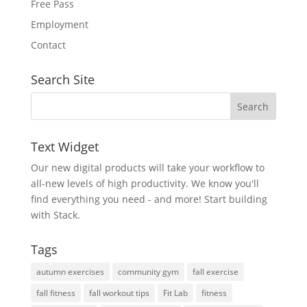
Free Pass
Employment
Contact
Search Site
Text Widget
Our new digital products will take your workflow to
all-new levels of high productivity. We know you'll
find everything you need - and more! Start building
with Stack.
Tags
autumn exercises
community gym
fall exercise
fall fitness
fall workout tips
Fit Lab
fitness